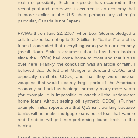
realm of possibility. Such an episode has occurred in the
recent past and, moreover, it occurred in an economy that
is more similar to the U.S. than perhaps any other (in
particular, Canada is not Japan).
FWIWorth, on June 22, 2007, when Bear Stearns pledged a
collateralized loan of up to $3.2 billion to "bail out" one of its
funds I concluded that everything wrong with our economy
(recall Noah Smith's argument that is has been broken
since the 1970s) had come home to roost and that it was
over here. Frankly, the conclusion was an article of faith. I
believed that Buffett and Munger understand CDOs, and
especially synthetic CDOs, and that they were nuclear
weapons that would destroy large parts of the American
economy and hold us hostage for many many more years
(for example, it is impossible to attack all the underwater
home loans without setting off synthetic CDOs). (Further
example, initial reports are that QE3 isn't working because
banks will not make mortgage loans out of fear that Fannie
and Freddie will put non-performing loans back to the
banks).