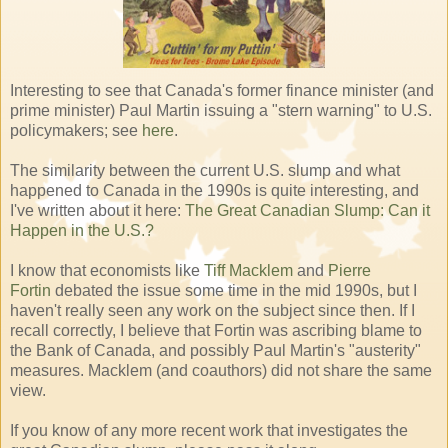
Interesting to see that Canada's former finance minister (and
prime minister) Paul Martin issuing a "stern warning" to U.S.
policymakers; see
here
.
The similarity between the current U.S. slump and what
happened to Canada in the 1990s is quite interesting, and
I've written about it here:
The Great Canadian Slump: Can it
Happen in the U.S.?
I know that economists like
Tiff Macklem
and
Pierre
Fortin
debated the issue some time in the mid 1990s, but I
haven't really seen any work on the subject since then. If I
recall correctly, I believe that Fortin was ascribing blame to
the Bank of Canada, and possibly Paul Martin's "austerity"
measures. Macklem (and coauthors) did not share the same
view.
If you know of any more recent work that investigates the