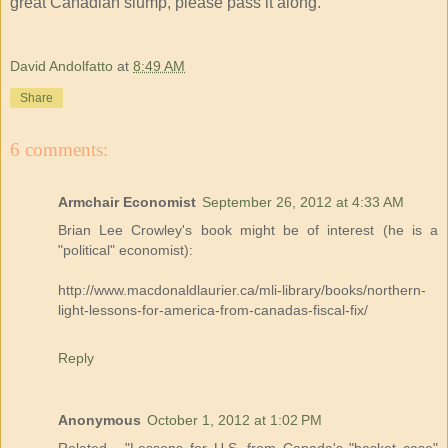
great Canadian slump, please pass it along.
David Andolfatto
at
8:49 AM
Share
6 comments:
Armchair Economist
September 26, 2012 at 4:33 AM
Brian Lee Crowley's book might be of interest (he is a
"political" economist):
http://www.macdonaldlaurier.ca/mli-library/books/northern-
light-lessons-for-america-from-canadas-fiscal-fix/
Reply
Anonymous
October 1, 2012 at 1:02 PM
Related - "Lessons for U.S. from Canada's "basket case"