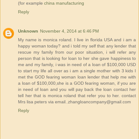
(for example
china manufacturing
Reply
Unknown
November 4, 2014 at 6:46 PM
My name is monica roland. I live in florida USA and i am a
happy woman today? and i told my self that any lender that
rescue my family from our poor situation, i will refer any
person that is looking for loan to her she gave happiness to
me and my family, i was in need of a loan of $100,000 USD
to start my life all over as i am a single mother with 3 kids I
met the GOD fearing woman loan lender that help me with
a loan of $100,000,she is a GOD fearing woman, if you are
in need of loan and you will pay back the loan contact her
tell her that is monica roland that refer you to her. contact
Mrs lisa peters via email..zhangloancompany@gmail.com
Reply