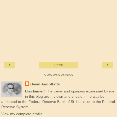
‹
›
Home
View web version
David Andolfatto
Disclaimer:
The views and opinions expressed by me
in this blog are my own and should in no way be
attributed to the Federal Reserve Bank of St. Louis, or to the Federal
Reserve System.
View my complete profile