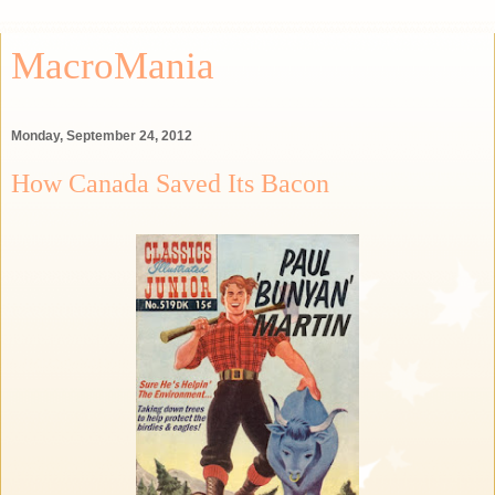
MacroMania
Monday, September 24, 2012
How Canada Saved Its Bacon