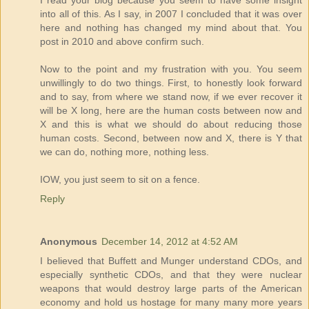
I read your blog because you seem to have some insight
into all of this. As I say, in 2007 I concluded that it was over
here and nothing has changed my mind about that. You
post in 2010 and above confirm such.
Now to the point and my frustration with you. You seem
unwillingly to do two things. First, to honestly look forward
and to say, from where we stand now, if we ever recover it
will be X long, here are the human costs between now and
X and this is what we should do about reducing those
human costs. Second, between now and X, there is Y that
we can do, nothing more, nothing less.
IOW, you just seem to sit on a fence.
Reply
Anonymous
December 14, 2012 at 4:52 AM
I believed that Buffett and Munger understand CDOs, and
especially synthetic CDOs, and that they were nuclear
weapons that would destroy large parts of the American
economy and hold us hostage for many many more years