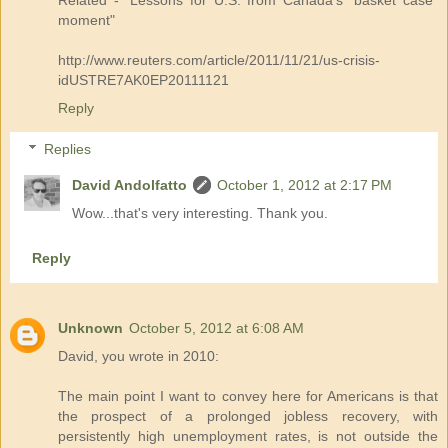
moment"
http://www.reuters.com/article/2011/11/21/us-crisis-
idUSTRE7AK0EP20111121
Reply
Replies
David Andolfatto
October 1, 2012 at 2:17 PM
Wow...that's very interesting. Thank you.
Reply
Unknown
October 5, 2012 at 6:08 AM
David, you wrote in 2010:
The main point I want to convey here for Americans is that
the prospect of a prolonged jobless recovery, with
persistently high unemployment rates, is not outside the